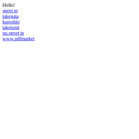
Hello!
street.jp
takegata
kuroshio
taketomi
nu.street.jp
www.pdfmarket